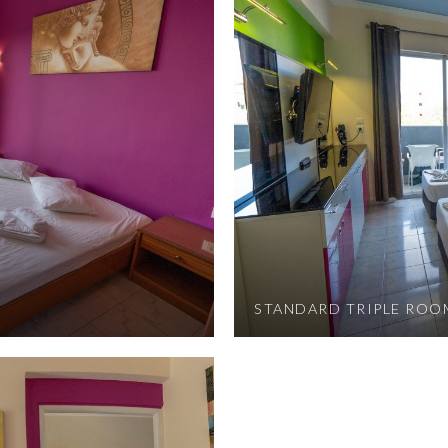
STANDARD TRIPLE ROO