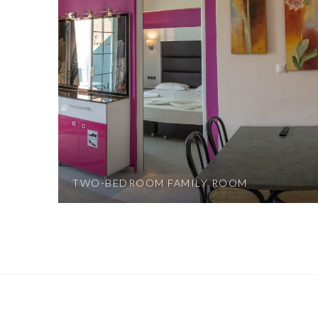
TWO-BEDROOM FAMILY ROOM