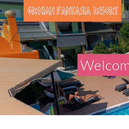
Welcome