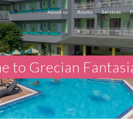
About us
Rooms
Services
P
 to Grecian Fantasi