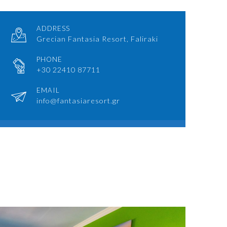
ADDRESS
Grecian Fantasia Resort, Faliraki
PHONE
+30 22410 87711
EMAIL
info@fantasiaresort.gr