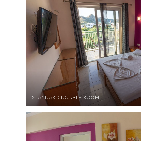
STANDARD DOUBLE ROOM