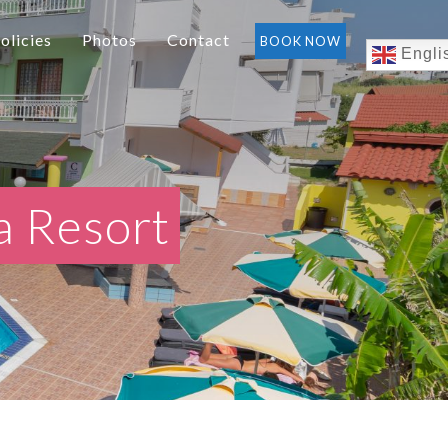
olicies
Photos
Contact
BOOK NOW
Engli
a Resort