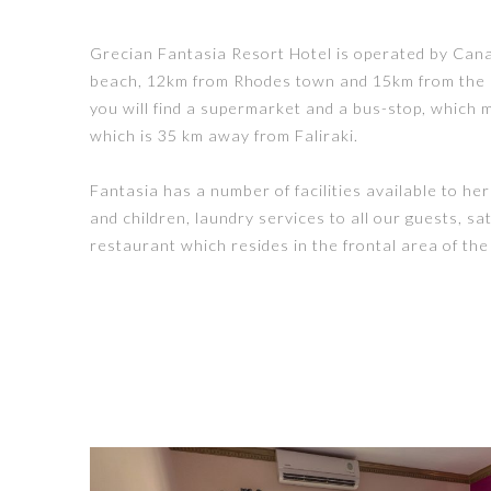
Grecian Fantasia Resort Hotel is operated by Canadi
beach, 12km from Rhodes town and 15km from the In
you will find a supermarket and a bus-stop, which m
which is 35 km away from Faliraki.
Fantasia has a number of facilities available to he
and children, laundry services to all our guests, sa
restaurant which resides in the frontal area of the