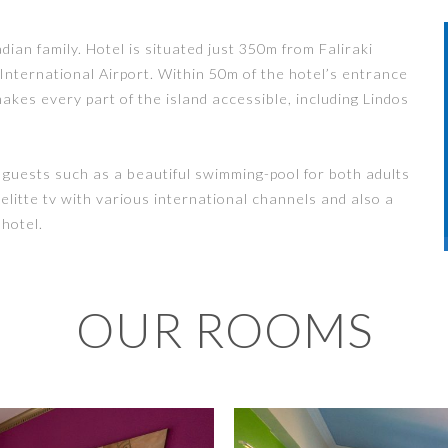
an family. Hotel is situated just 350m from Faliraki
ternational Airport. Within 50m of the hotel’s entrance
akes every part of the island accessible, including Lindos
r guests such as a beautiful swimming-pool for both adults
telitte tv with various international channels and also a
 hotel.
OUR ROOMS